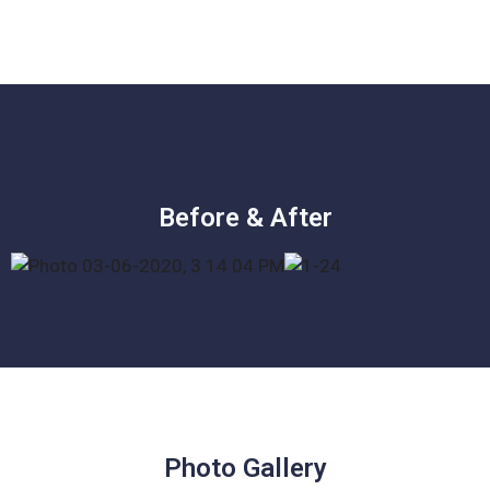
Before & After
Photo Gallery