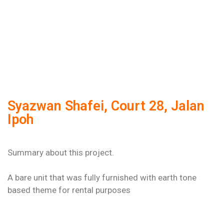
Syazwan Shafei, Court 28, Jalan
Ipoh
Summary about this project.
A bare unit that was fully furnished with earth tone
based theme for rental purposes