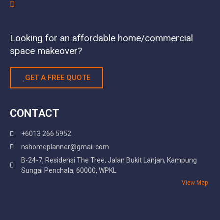
Looking for an affordable home/commercial
space makeover?
GET A FREE QUOTE
CONTACT
+6013 266 5952
nshomeplanner@gmail.com
B-24-7, Residensi The Tree, Jalan Bukit Lanjan, Kampung
Sungai Penchala, 60000, WPKL
View Map