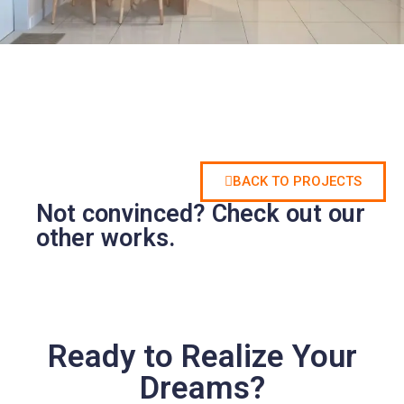
BACK TO PROJECTS
Not convinced? Check out our
other works.
Ready to Realize Your
Dreams?