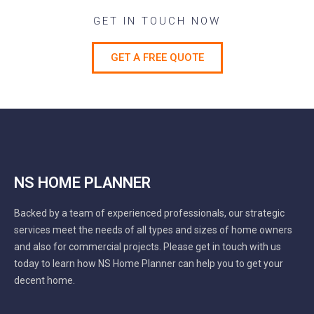
GET IN TOUCH NOW
GET A FREE QUOTE
NS HOME PLANNER
Backed by a team of experienced professionals, our strategic
services meet the needs of all types and sizes of home owners
and also for commercial projects. Please get in touch with us
today to learn how NS Home Planner can help you to get your
decent home.