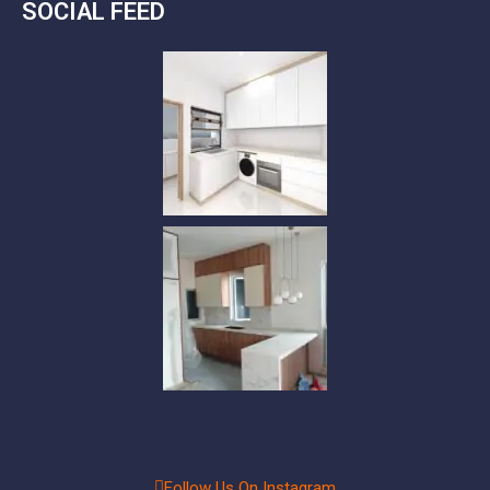
SOCIAL FEED
Follow Us On Instagram