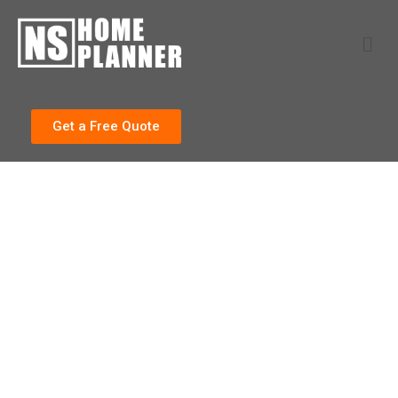
Get a Free Quote
Our Work
SOME OF OUR RECENT
PROJECTS