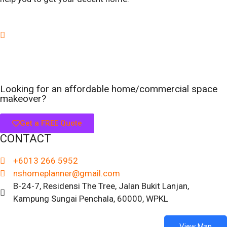
Looking for an affordable home/commercial space
makeover?
Get a FREE Quote
CONTACT
+6013 266 5952
nshomeplanner@gmail.com
B-24-7, Residensi The Tree, Jalan Bukit Lanjan,
Kampung Sungai Penchala, 60000, WPKL
View Map