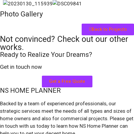
Photo Gallery
Back to Projects
Not convinced? Check out our other
works.
Ready to Realize Your Dreams?
Get in touch now
Get a Free Quote
NS HOME PLANNER
Backed by a team of experienced professionals, our
strategic services meet the needs of all types and sizes of
home owners and also for commercial projects. Please get
in touch with us today to learn how NS Home Planner can
help you to get your decent home.