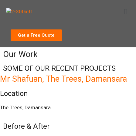
Get a Free Quote
Our Work
SOME OF OUR RECENT PROJECTS
Mr Shafuan, The Trees, Damansara
Location
The Trees, Damansara
Before & After